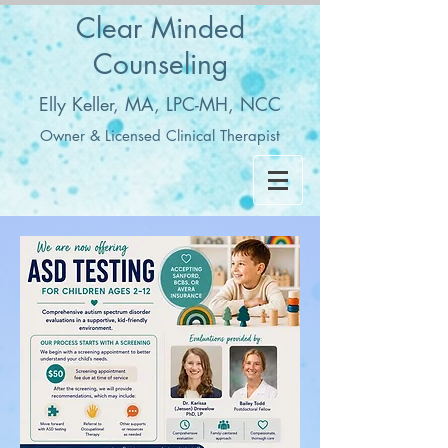
Clear Minded
Counseling
Elly Keller, MA, LPC-MH, NCC
Owner & Licensed Clinical Therapist