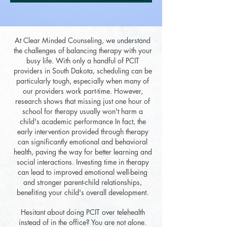
At Clear Minded Counseling, we understand
the challenges of balancing therapy with your
busy life. With only a handful of PCIT
providers in South Dakota, scheduling can be
particularly tough, especially when many of
our providers work part-time. However,
research shows that missing just one hour of
school for therapy usually won't harm a
child's academic performance In fact, the
early intervention provided through therapy
can significantly emotional and behavioral
health, paving the way for better learning and
social interactions. Investing time in therapy
can lead to improved emotional well-being
and stronger parent-child relationships,
benefiting your child's overall development.
Hesitant about doing PCIT over telehealth
instead of in the office? You are not alone.