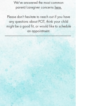
We've answered the most common
parent/caregiver concerns
here.
Please don't hesitate to reach out if you have
any questions about PCIT, think your child
might be a good fit, or would like to schedule
an appointment.