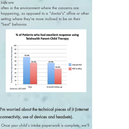
kids are
often in the environment where the concerns are
happening, as opposed to a "doctor's" office or other
setting where they're more inclined to be on their
"best" behavior.
I'm worried about the technical pieces of it (internet
connectivity, use of devices and headsets).
Once your child's intake paperwork is complete, we'll