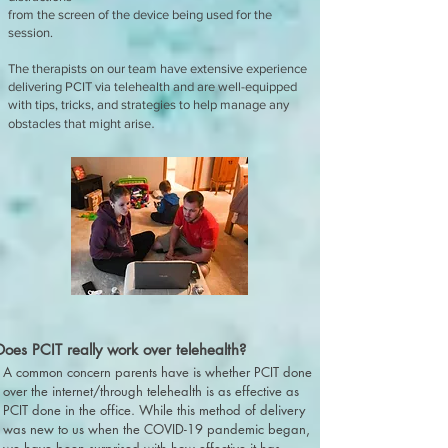
from the screen of the device being used for the
session.
The therapists on our team have extensive experience
delivering PCIT via telehealth and are well-equipped
with tips, tricks, and strategies to help manage any
.
obstacles that might arise
Does PCIT really work over telehealth?
A common concern parents have is whether PCIT done
over the internet/through telehealth is as effective as
PCIT done in the office. While this method of delivery
was new to us when the COVID-19 pandemic began,