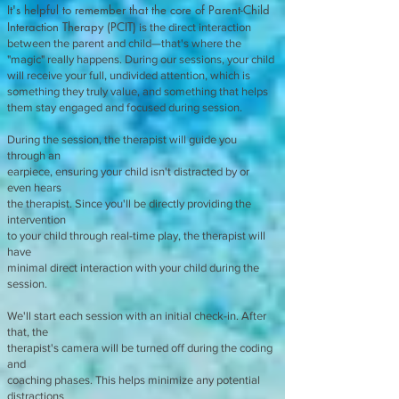
It's helpful to remember that the core of Parent-Child
Interaction Therapy (PCIT)
is the direct interaction
between the parent and child—that's where the
"magic" really happens. During our sessions, your child
will receive your full, undivided attention, which is
something they truly value, and something that helps
them stay engaged and focused during session.
During the session, the therapist will guide you
through an
earpiece, ensuring your child isn't distracted by or
even hears
the therapist. Since you'll be directly providing the
intervention
to your child through real-time play, the therapist will
have
minimal direct interaction with your child during the
session.
We'll start each session with an initial check-in. After
that, the
therapist's camera will be turned off during the coding
and
coaching phases. This helps minimize any potential
distractions