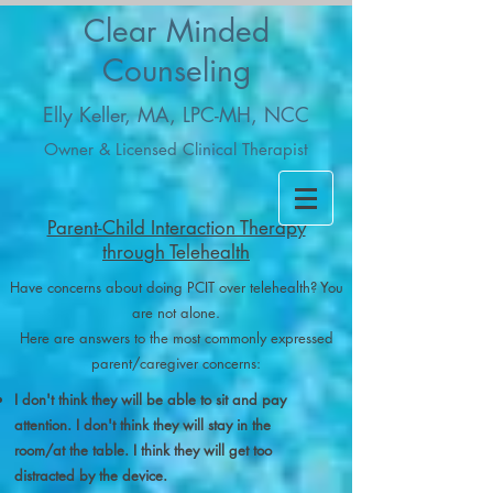
Clear Minded
Counseling
Elly Keller, MA, LPC-MH, NCC
Owner & Licensed Clinical Therapist
Parent-Child Interaction Therapy
through Telehealth
Have concerns about doing PCIT over telehealth? You
are not alone.
Here are answers to the most commonly expressed
parent/caregiver concerns:
I don't think they will be able to sit and pay
attention. I don't think they will stay in the
room/at the table. I think they will get too
distracted by the device.