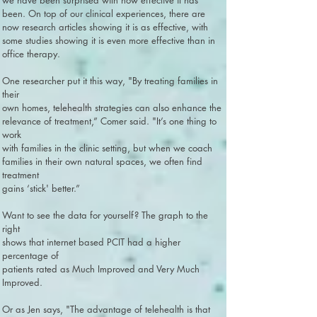
we have been surprised with how effective it has
been. On top of our clinical experiences, there are
now research articles showing it is as effective, with
some studies showing it is even more effective than in
office therapy.
One researcher put it this way, "By treating families in
their
own homes, telehealth strategies can also enhance the
relevance of treatment,” Comer said. "It’s one thing to
work
with families in the clinic setting, but when we coach
families in their own natural spaces, we often find
treatment
gains ‘stick' better.”
Want to see the data for yourself? The graph to the
right
shows that internet based PCIT had a higher
percentage of
patients rated as Much Improved and Very Much
Improved.
Or as Jen says, "The advantage of telehealth is that