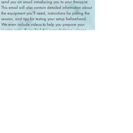
send you an email introducing you to your therapist.
This email will also contain detailed information about
the equipment you'll need, instructions for joining the
session, and tips for testing your setup beforehand.
We even include videos to help you prepare your
session area. If you find this overwhelming, please
know that we can walk caregivers through each step
of the setup over the phone during their first session.
Your initial session will be parent-only, which provides
a
great opportunity to troubleshoot any technology
issues
without the added distraction of managing your child.
While we appreciate that technology allows us to
offer PCIT
to many more families than if we were only able to
do
in-office sessions, it's true that technology issues are
going
to arise at some point. Please be assured that our
team has
extensive experience conducting internet-based PCIT